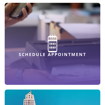
SCHEDULE APPOINTMENT