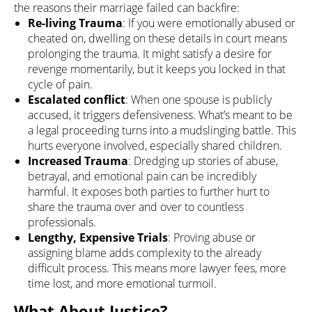
the reasons their marriage failed can backfire:
Re-living Trauma
: If you were emotionally abused or
cheated on, dwelling on these details in court means
prolonging the trauma. It might satisfy a desire for
revenge momentarily, but it keeps you locked in that
cycle of pain.
Escalated conflict
: When one spouse is publicly
accused, it triggers defensiveness. What’s meant to be
a legal proceeding turns into a mudslinging battle. This
hurts everyone involved, especially shared children.
Increased Trauma
: Dredging up stories of abuse,
betrayal, and emotional pain can be incredibly
harmful. It exposes both parties to further hurt to
share the trauma over and over to countless
professionals.
Lengthy, Expensive Trials
: Proving abuse or
assigning blame adds complexity to the already
difficult process. This means more lawyer fees, more
time lost, and more emotional turmoil.
What About Justice?