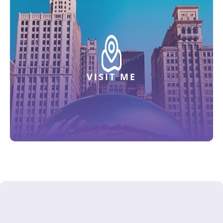
VISIT ME