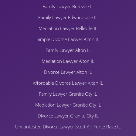
Family Lawyer Belleville IL
Family Lawyer Edwardsville IL
Mediation Lawyer Belleville IL
Simple Divorce Lawyer Alton IL
Family Lawyer Alton IL
Mediation Lawyer Alton IL
Divorce Lawyer Alton IL
Affordable Divorce Lawyer Alton IL
Family Lawyer Granite City IL
Mediation Lawyer Granite City IL
Divorce Lawyer Granite City IL
Uncontested Divorce Lawyer Scott Air Force Base IL