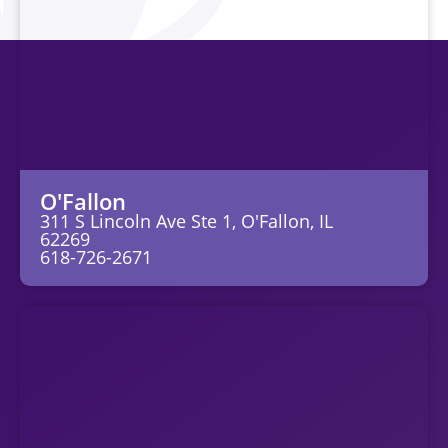
O'Fallon
311 S Lincoln Ave Ste 1, O'Fallon, IL
62269
618-726-2671