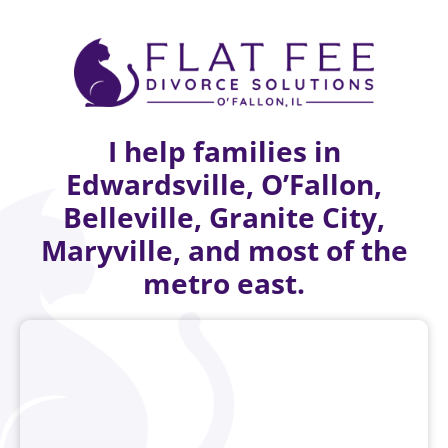
I help families in
Edwardsville, O’Fallon,
Belleville, Granite City,
Maryville, and most of the
metro east.