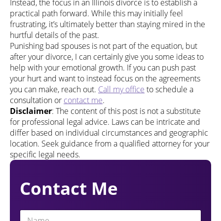
Instead, the focus in an Illinois divorce is to establish a
practical path forward. While this may initially feel
frustrating, it’s ultimately better than staying mired in the
hurtful details of the past.
Punishing bad spouses is not part of the equation, but
after your divorce, I can certainly give you some ideas to
help with your emotional growth. If you can push past
your hurt and want to instead focus on the agreements
you can make, reach out.
Call my office
to schedule a
consultation or
contact me
.
Disclaimer
: The content of this post is not a substitute
for professional legal advice. Laws can be intricate and
differ based on individual circumstances and geographic
location. Seek guidance from a qualified attorney for your
specific legal needs.
Contact Me
N