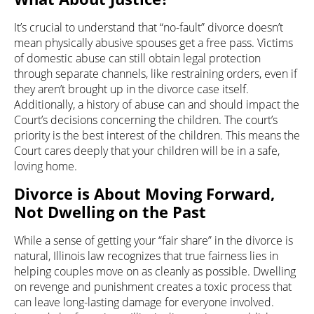
It’s crucial to understand that “no-fault” divorce doesn’t
mean physically abusive spouses get a free pass. Victims
of domestic abuse can still obtain legal protection
through separate channels, like restraining orders, even if
they aren’t brought up in the divorce case itself.
Additionally, a history of abuse can and should impact the
Court’s decisions concerning the children. The court’s
priority is the best interest of the children. This means the
Court cares deeply that your children will be in a safe,
loving home.
Divorce is About Moving Forward,
Not Dwelling on the Past
While a sense of getting your “fair share” in the divorce is
natural, Illinois law recognizes that true fairness lies in
helping couples move on as cleanly as possible. Dwelling
on revenge and punishment creates a toxic process that
can leave long-lasting damage for everyone involved.