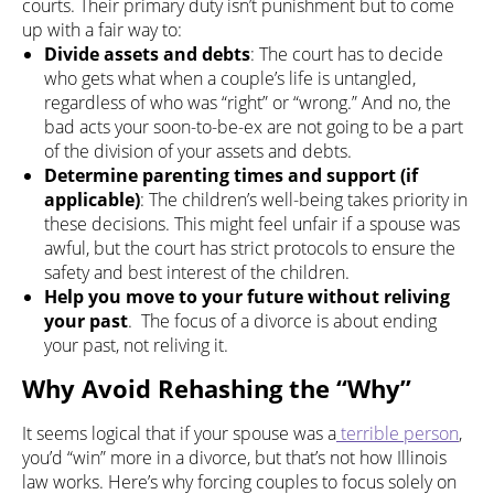
courts. Their primary duty isn’t punishment but to come
up with a fair way to:
Divide assets and debts
: The court has to decide
who gets what when a couple’s life is untangled,
regardless of who was “right” or “wrong.” And no, the
bad acts your soon-to-be-ex are not going to be a part
of the division of your assets and debts.
Determine parenting times and support (if
applicable)
: The children’s well-being takes priority in
these decisions. This might feel unfair if a spouse was
awful, but the court has strict protocols to ensure the
safety and best interest of the children.
Help you move to your future without reliving
your past
. The focus of a divorce is about ending
your past, not reliving it.
Why Avoid Rehashing the “Why”
It seems logical that if your spouse was a
terrible person
,
you’d “win” more in a divorce, but that’s not how Illinois
law works. Here’s why forcing couples to focus solely on