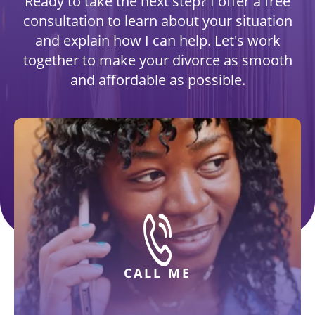
Ready to take the next step? I offer a free
consultation to learn about your situation
and explain how I can help. Let's work
together to make your divorce as smooth
and affordable as possible.
CALL ME