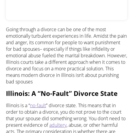
Going through a divorce can be one of the most
emotionally turbulent experiences in life. Amidst the pain
and anger, its common for people to want punishment
for bad spouses– especially if things like infidelity or
emotional abuse fueled the marital breakdown. However,
Illinois courts take a different approach when it comes to
divorce and focus on a more practical solution. This
means modern divorce in Illinois isn’t about punishing
bad spouses
Illinois: A “No-Fault” Divorce State
Illinois is a “
no-fault
” divorce state. This means that in
order to obtain a divorce, you do not prove to the court
that your spouse did something wrong. You don’t need to
present evidence of
adultery
, abuse, or other harmful
acts. The primary consideration is whether there are