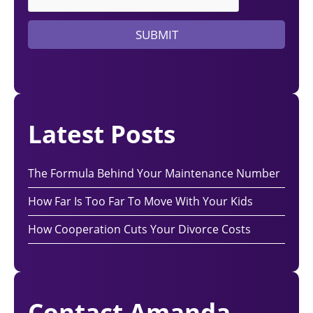
y
e
SUBMIT
r
?
Latest Posts
The Formula Behind Your Maintenance Number
How Far Is Too Far To Move With Your Kids
How Cooperation Cuts Your Divorce Costs
Contact Amanda