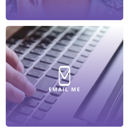
EMAIL ME