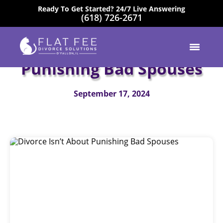
Ready To Get Started? 24/7 Live Answering
(618) 726-2671
EXCELLENT
Divorce Isn’t About
Punishing Bad Spouses
September 17, 2024