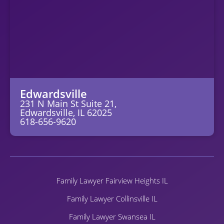
Edwardsville
231 N Main St Suite 21,
Edwardsville, IL 62025
618-656-9620
Family Lawyer Fairview Heights IL
Family Lawyer Collinsville IL
Family Lawyer Swansea IL