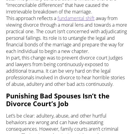
“irreconcilable differences” that have caused the
irretrievable breakdown of the marriage.
This approach reflects a
fundamental shift
away from
viewing divorce through a moral lens and towards a more
practical one. The court isn’t concerned with adjudicating
personal failings. Its role is to untangle the legal and
financial bonds of the marriage and prepare the way for
each individual to begin a new chapter.
In part, this change was to prevent divorce court Judges
and lawyers from being continuously exposed to
additional trauma. It can be very hard on the legal
professionals involved in divorce to hear horrible stories
of abuse, adultery and other bad acts continuously.
Punishing Bad Spouses Isn’t the
Divorce Court’s Job
Let’s be clear: adultery, abuse, and other hurtful
behaviors are wrong and can have devastating
consequences. However, family courts aren’t criminal