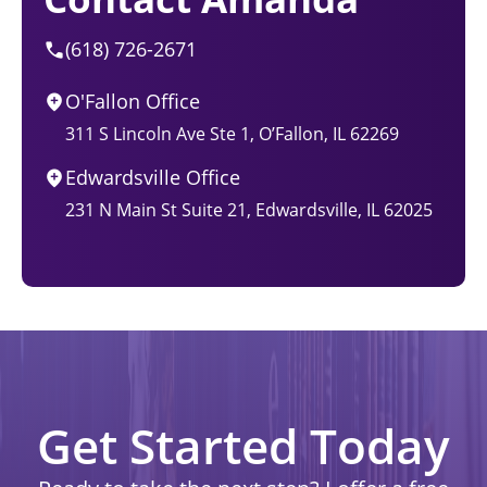
(618) 726-2671
O'Fallon Office
311 S Lincoln Ave Ste 1, O’Fallon, IL 62269
Edwardsville Office
231 N Main St Suite 21, Edwardsville, IL 62025
Get Started Today