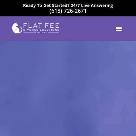
Ready To Get Started? 24/7 Live Answering
(618) 726-2671