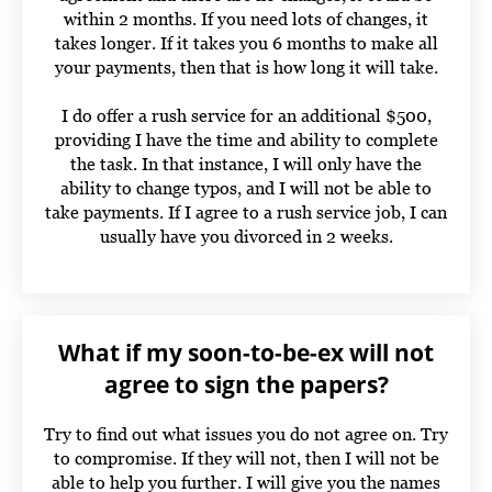
within 2 months. If you need lots of changes, it
takes longer. If it takes you 6 months to make all
your payments, then that is how long it will take.
I do offer a rush service for an additional $500,
providing I have the time and ability to complete
the task. In that instance, I will only have the
ability to change typos, and I will not be able to
take payments. If I agree to a rush service job, I can
usually have you divorced in 2 weeks.
What if my soon-to-be-ex will not
agree to sign the papers?
Try to find out what issues you do not agree on. Try
to compromise. If they will not, then I will not be
able to help you further. I will give you the names