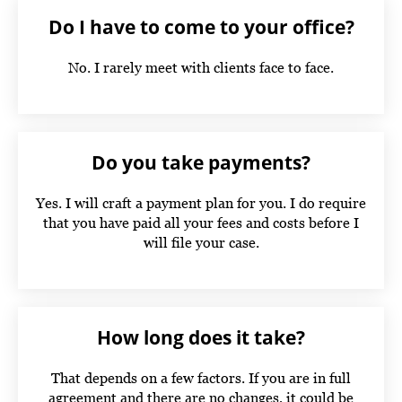
Do I have to come to your office?
No. I rarely meet with clients face to face.
Do you take payments?
Yes. I will craft a payment plan for you. I do require
that you have paid all your fees and costs before I
will file your case.
How long does it take?
That depends on a few factors. If you are in full
agreement and there are no changes, it could be