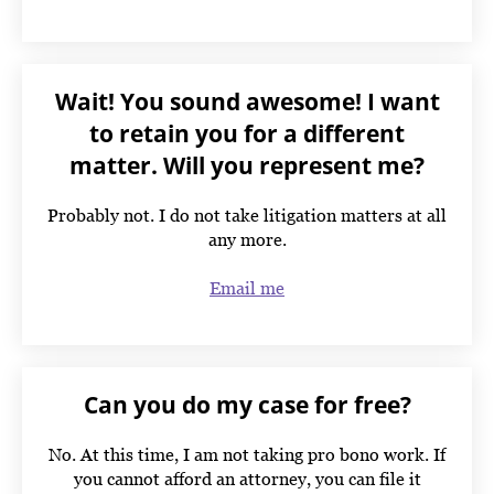
Wait! You sound awesome! I want
to retain you for a different
matter. Will you represent me?
Probably not. I do not take litigation matters at all
any more.
Email me
Can you do my case for free?
No. At this time, I am not taking pro bono work. If
you cannot afford an attorney, you can file it