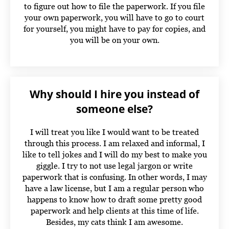
to figure out how to file the paperwork. If you file
your own paperwork, you will have to go to court
for yourself, you might have to pay for copies, and
you will be on your own.
Why should I hire you instead of
someone else?
I will treat you like I would want to be treated
through this process. I am relaxed and informal, I
like to tell jokes and I will do my best to make you
giggle. I try to not use legal jargon or write
paperwork that is confusing. In other words, I may
have a law license, but I am a regular person who
happens to know how to draft some pretty good
paperwork and help clients at this time of life.
Besides, my cats think I am awesome.