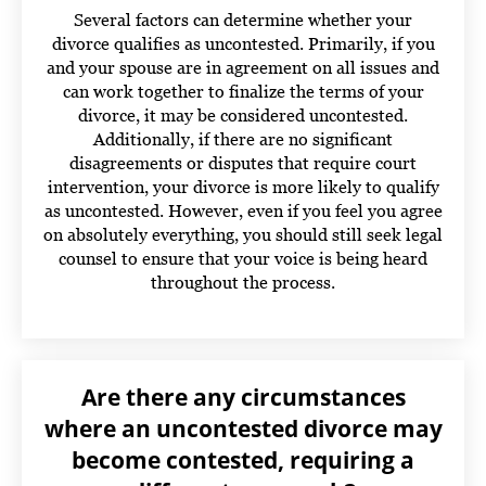
Several factors can determine whether your
divorce qualifies as uncontested. Primarily, if you
and your spouse are in agreement on all issues and
can work together to finalize the terms of your
divorce, it may be considered uncontested.
Additionally, if there are no significant
disagreements or disputes that require court
intervention, your divorce is more likely to qualify
as uncontested.
However, even if you feel you agree
on absolutely everything, you should still seek legal
counsel to ensure that your voice is being heard
throughout the process.
Are there any circumstances
where an uncontested divorce may
become contested, requiring a