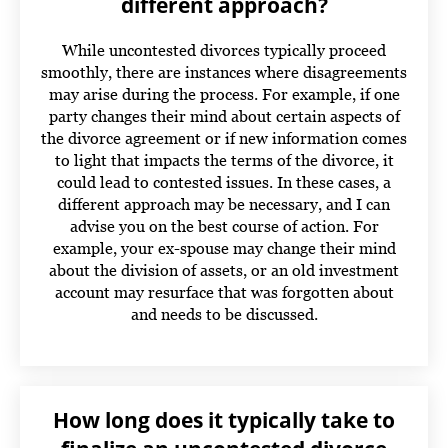
different approach?
While uncontested divorces typically proceed
smoothly, there are instances where disagreements
may arise during the process. For example, if one
party changes their mind about certain aspects of
the divorce agreement or if new information comes
to light that impacts the terms of the divorce, it
could lead to contested issues. In these cases, a
different approach may be necessary, and I can
advise you on the best course of action.
For
example, your ex-spouse may change their mind
about the division of assets, or an old investment
account may resurface that was forgotten about
and needs to be discussed.
How long does it typically take to