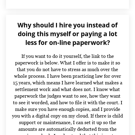
Why should I hire you instead of
doing this myself or paying a lot
less for on-line paperwork?
If you want to do it yourself, the link to the
paperwork is below. What I offer is to make it so
that you do not have to stress as much over the
whole process. I have been practicing law for over
15 years, which means I have learned what makes a
settlement work and what does not. I know what
paperwork the judges want to see, how they want
to see it worded, and how to file it with the court. I
make sure you have enough copies, and I provide
you with a digital copy on my cloud. If there is child
support or maintenance, I can set it up so the
amounts are automatically deducted from the