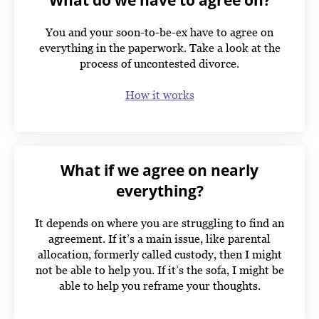
What do we have to agree on?
You and your soon-to-be-ex have to agree on
everything in the paperwork. Take a look at the
process of uncontested divorce.
How it works
What if we agree on nearly
everything?
It depends on where you are struggling to find an
agreement. If it’s a main issue, like parental
allocation, formerly called custody, then I might
not be able to help you. If it’s the sofa, I might be
able to help you reframe your thoughts.