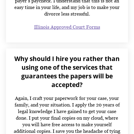
payer’s paycheck. I understand that this is not an
easy time in your life, and my job is to make your
divorce less stressful.
Illinois Approved Court Forms
Why should I hire you rather than
using one of the services that
guarantees the papers will be
accepted?
Again, I craft your paperwork for your case, your
family, and your situation. I apply the 20 years of
legal knowledge I have gained to get your case
done. I put your final copies on my cloud, where
you will have free access to make yourself
additional copies. I save you the headache of tying