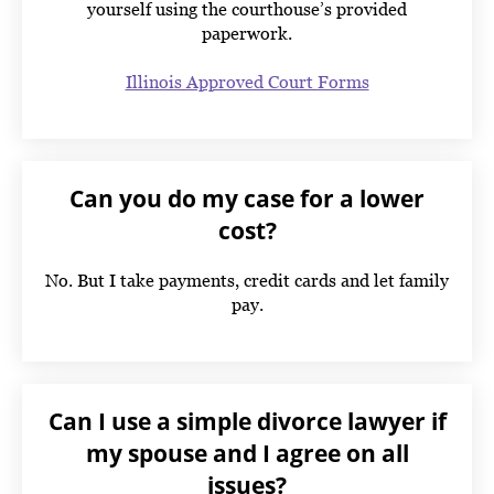
yourself using the courthouse’s provided
paperwork.
Illinois Approved Court Forms
Can you do my case for a lower
cost?
No. But I take payments, credit cards and let family
pay.
Can I use a simple divorce lawyer if
my spouse and I agree on all
issues?