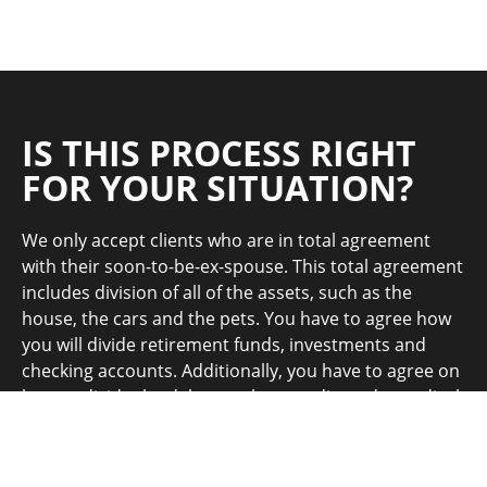
IS THIS PROCESS RIGHT
FOR YOUR SITUATION?
We only accept clients who are in total agreement
with their soon-to-be-ex-spouse. This total agreement
includes division of all of the assets, such as the
house, the cars and the pets. You have to agree how
you will divide retirement funds, investments and
checking accounts. Additionally, you have to agree on
how to divide the debts, such as credit cards, medical
bills, the mortgage and the like.
If you have children, the parents have to come to