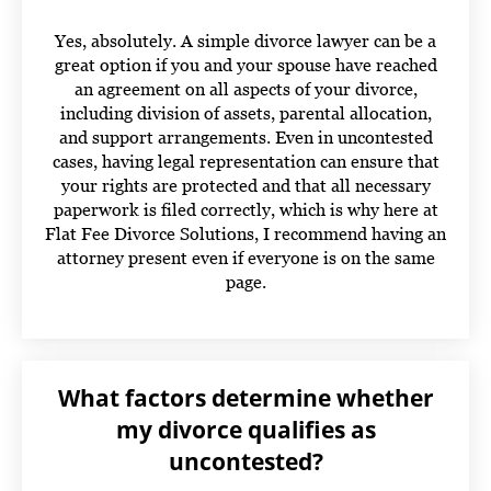
Yes, absolutely. A simple divorce lawyer can be a
great option if you and your spouse have reached
an agreement on all aspects of your divorce,
including division of assets, parental allocation,
and support arrangements. Even in uncontested
cases, having legal representation can ensure that
your rights are protected and that all necessary
paperwork is filed correctly,
which is why here at
Flat Fee Divorce Solutions, I recommend having an
attorney present even if everyone is on the same
page.
What factors determine whether
my divorce qualifies as
uncontested?