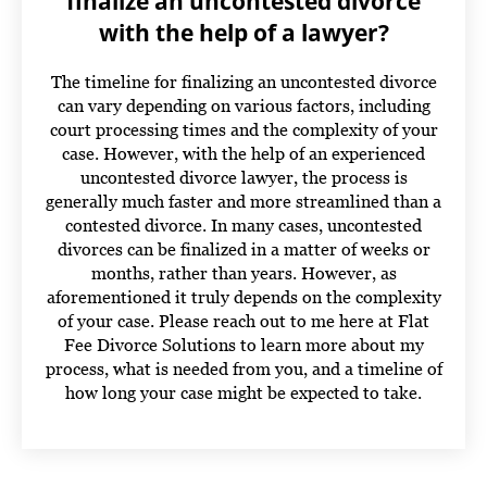
finalize an uncontested divorce
with the help of a lawyer?
The timeline for finalizing an uncontested divorce
can vary depending on various factors, including
court processing times and the complexity of your
case. However, with the help of an experienced
uncontested divorce lawyer, the process is
generally much faster and more streamlined than a
contested divorce. In many cases, uncontested
divorces can be finalized in a matter of weeks or
months, rather than years. However, as
aforementioned it truly depends on the complexity
of your case.
Please reach out to me here at Flat
Fee Divorce Solutions to learn more about my
process, what is needed from you, and a timeline of
how long your case might be expected to take.