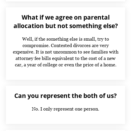
What if we agree on parental
allocation but not something else?
Well, if the something else is small, try to
compromise. Contested divorces are very
expensive. It is not uncommon to see families with
attorney fee bills equivalent to the cost of a new
car, a year of college or even the price of a home.
Can you represent the both of us?
No. I only represent one person.