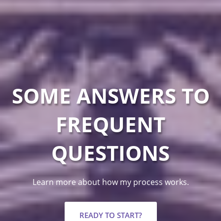
SOME ANSWERS TO
FREQUENT
QUESTIONS
Learn more about how my process works.
READY TO START?