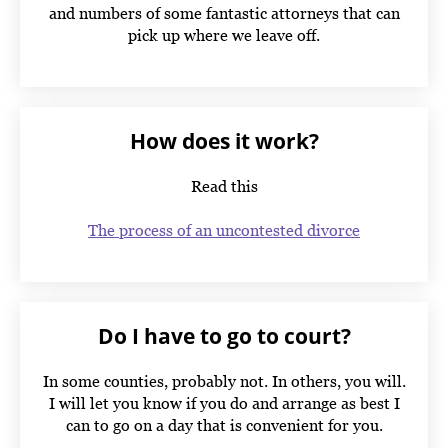
and numbers of some fantastic attorneys that can
pick up where we leave off.
How does it work?
Read this
The process of an uncontested divorce
Do I have to go to court?
In some counties, probably not. In others, you will.
I will let you know if you do and arrange as best I
can to go on a day that is convenient for you.