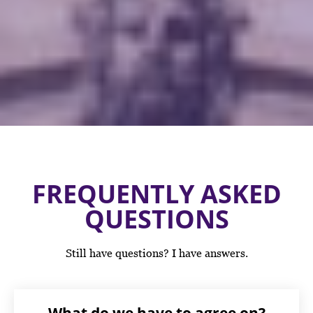
FREQUENTLY ASKED
QUESTIONS
Still have questions? I have answers.