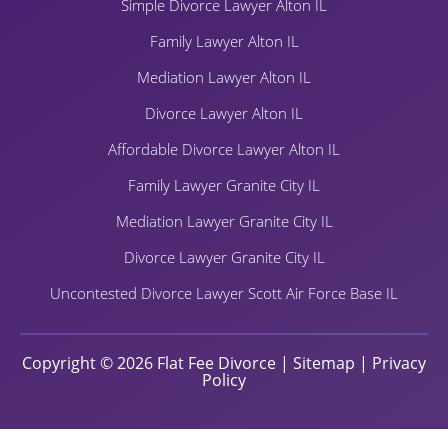
Simple Divorce Lawyer Alton IL
Family Lawyer Alton IL
Mediation Lawyer Alton IL
Divorce Lawyer Alton IL
Affordable Divorce Lawyer Alton IL
Family Lawyer Granite City IL
Mediation Lawyer Granite City IL
Divorce Lawyer Granite City IL
Uncontested Divorce Lawyer Scott Air Force Base IL
Copyright © 2026 Flat Fee Divorce |
Sitemap
|
Privacy
Policy