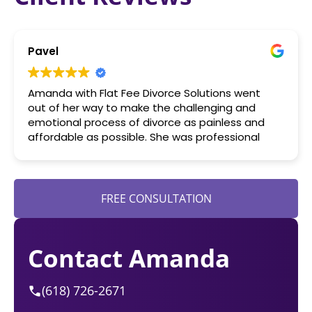
Pavel
Amanda with Flat Fee Divorce Solutions went
out of her way to make the challenging and
emotional process of divorce as painless and
affordable as possible. She was professional
yet human in her approach as an attorney. I
highly recommend her services.
FREE CONSULTATION
Contact Amanda
(618) 726-2671