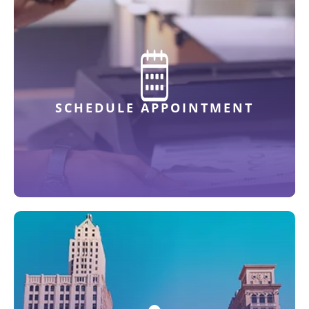
SCHEDULE APPOINTMENT