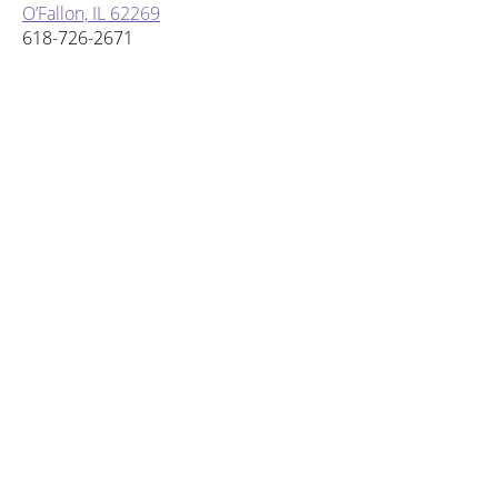
O’Fallon, IL 62269
618-726-2671