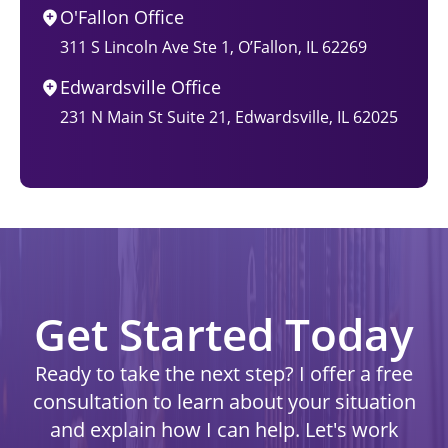
O'Fallon Office
311 S Lincoln Ave Ste 1, O’Fallon, IL 62269
Edwardsville Office
231 N Main St Suite 21, Edwardsville, IL 62025
Get Started Today
Ready to take the next step? I offer a free
consultation to learn about your situation
and explain how I can help. Let's work