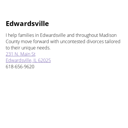
Edwardsville
I help families in Edwardsville and throughout Madison
County move forward with uncontested divorces tailored
to their unique needs.
231 N. Main St
Edwardsville, IL 62025
618-656-9620