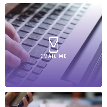
EMAIL ME