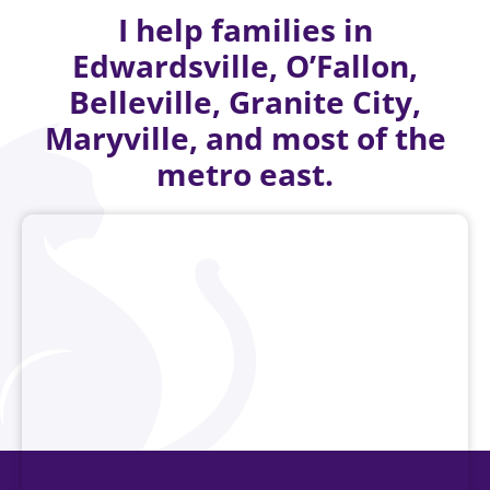
I help families in
Edwardsville, O’Fallon,
Belleville, Granite City,
Maryville, and most of the
metro east.