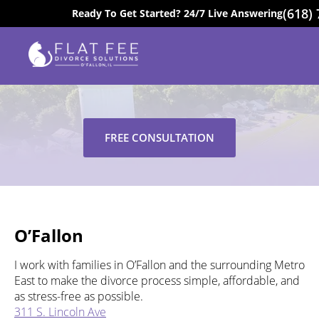
(618)
Ready To Get Started? 24/7 Live Answering
EXCELLENT
Locations
FREE CONSULTATION
O’Fallon
I work with families in O’Fallon and the surrounding Metro
East to make the divorce process simple, affordable, and
as stress-free as possible.
311 S. Lincoln Ave