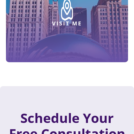
VISIT ME
Schedule Your
Free Consultation