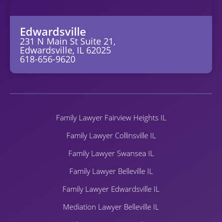
Edwardsville
231 N Main St Suite 21,
Edwardsville, IL 62025
618-656-9620
Family Lawyer Fairview Heights IL
Family Lawyer Collinsville IL
Family Lawyer Swansea IL
Family Lawyer Belleville IL
Family Lawyer Edwardsville IL
Mediation Lawyer Belleville IL