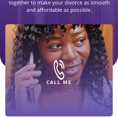
together to make your divorce as smooth
and affordable as possible.
CALL ME