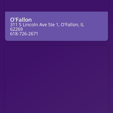
O'Fallon
311 S Lincoln Ave Ste 1, O'Fallon, IL
62269
618-726-2671