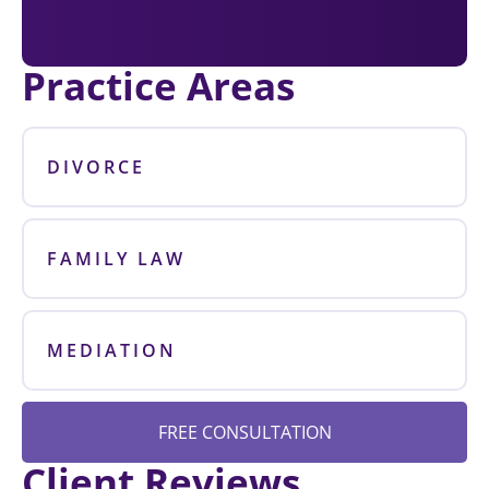
Practice Areas
DIVORCE
FAMILY LAW
MEDIATION
FREE CONSULTATION
Client Reviews