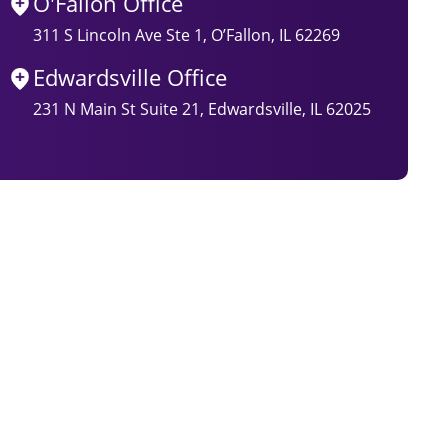
O'Fallon Office
311 S Lincoln Ave Ste 1, O’Fallon, IL 62269
Edwardsville Office
231 N Main St Suite 21, Edwardsville, IL 62025