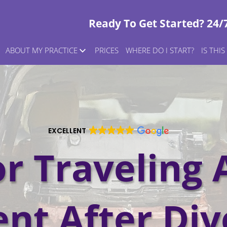
Ready To Get Started? 24/
ABOUT MY PRACTICE
PRICES
WHERE DO I START?
IS THI
EXCELLENT
or Traveling 
ent After Div