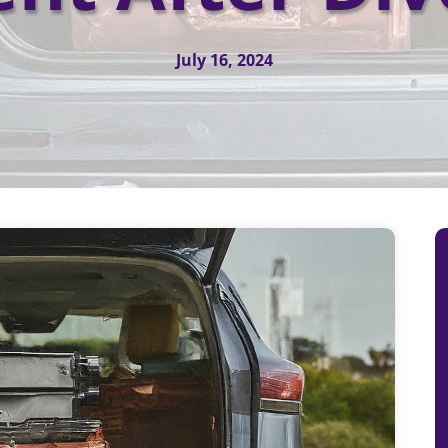
July 16, 2024