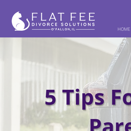
HOME
5 Tips F
Par