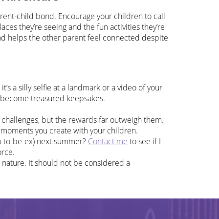
arent-child bond. Encourage your children to call
ces they’re seeing and the fun activities they’re
and helps the other parent feel connected despite
s a silly selfie at a landmark or a video of your
ll become treasured keepsakes.
 challenges, but the rewards far outweigh them.
l moments you create with your children.
oon-to-be-ex) next summer?
Contact me
to see if I
orce.
 nature. It should not be considered a