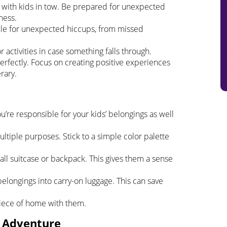
ly with kids in tow. Be prepared for unexpected
ness.
ule for unexpected hiccups, from missed
 activities in case something falls through.
perfectly. Focus on creating positive experiences
rary.
u’re responsible for your kids’ belongings as well
ultiple purposes. Stick to a simple color palette
all suitcase or backpack. This gives them a sense
 belongings into carry-on luggage. This can save
 piece of home with them.
e Adventure