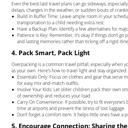
Even the best-laid travel plans can go sideways, especial
delays, changes in the weather, or sudden bouts of cranki
Build in Buffer Time: Leave ample room in your sched
transportation to a child needing extra rest.
Have a Backup Plan: Identify a few alternatives for major
Patience is Key: Remember, it’s okay if things don’t go 
and lasting memories rather than ticking off a rigid itine
4. Pack Smart, Pack Light
Overpacking is a common travel pitfall, especially when yo
as your own. Here’s how to travel light and stay organized:
Essentials Only: Focus on clothes and gear that serve m
for easy mix-and-match outfits.
Involve Your Kids: Let older children pack their own sm
of ownership and reduces your load.
Carry-On Convenience: If possible, try to fit everyone’s
time at airports and prevent the stress of lost luggage.
Don’t forget a comfort item. It helps little ones have a
5. Encourage Connection: Sharing th