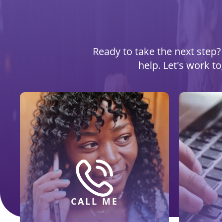
Ready to take the next step? 
help. Let's work t
CALL ME