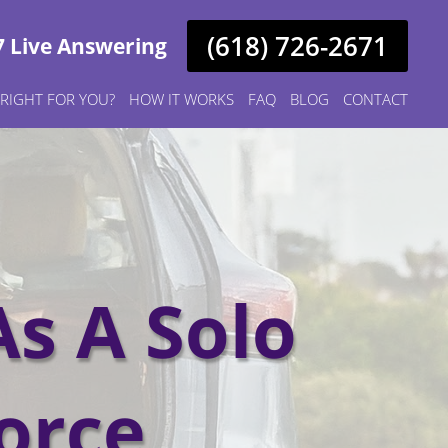
(618) 726-2671
7 Live Answering
S RIGHT FOR YOU?
HOW IT WORKS
FAQ
BLOG
CONTACT
As A Solo
orce