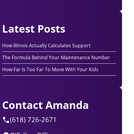
Latest Posts
How Illinois Actually Calculates Support
The Formula Behind Your Maintenance Number
How Far Is Too Far To Move With Your Kids
Contact Amanda
(618) 726-2671