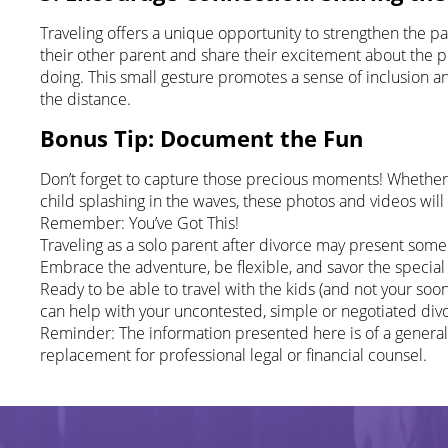
Traveling offers a unique opportunity to strengthen the p
their other parent and share their excitement about the pla
doing. This small gesture promotes a sense of inclusion 
the distance.
Bonus Tip: Document the Fun
Don’t forget to capture those precious moments! Whether it’
child splashing in the waves, these photos and videos wi
Remember: You’ve Got This!
Traveling as a solo parent after divorce may present some
Embrace the adventure, be flexible, and savor the specia
Ready to be able to travel with the kids (and not your s
can help with your uncontested, simple or negotiated div
Reminder: The information presented here is of a general
replacement for professional legal or financial counsel.