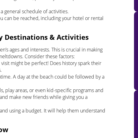
a general schedule of activities.
can be reached, including your hotel or rental
y Destinations & Activities
en’s ages and interests. This is crucial in making
meltdowns. Consider these factors:
 visit might be perfect! Does history spark their
.
ntime. A day at the beach could be followed by a
s, play areas, or even kid-specific programs and
ze and make new friends while giving you a
s and using a budget. It will help them understand
low