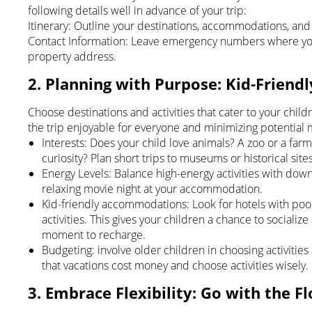
following details well in advance of your trip:
Itinerary: Outline your destinations, accommodations, and 
Contact Information: Leave emergency numbers where you 
property address.
2. Planning with Purpose: Kid-Friendl
Choose destinations and activities that cater to your childr
the trip enjoyable for everyone and minimizing potential 
Interests: Does your child love animals? A zoo or a farm
curiosity? Plan short trips to museums or historical sites
Energy Levels: Balance high-energy activities with dow
relaxing movie night at your accommodation.
Kid-friendly accommodations: Look for hotels with pool
activities. This gives your children a chance to sociali
moment to recharge.
Budgeting: involve older children in choosing activitie
that vacations cost money and choose activities wisely.
3. Embrace Flexibility: Go with the F