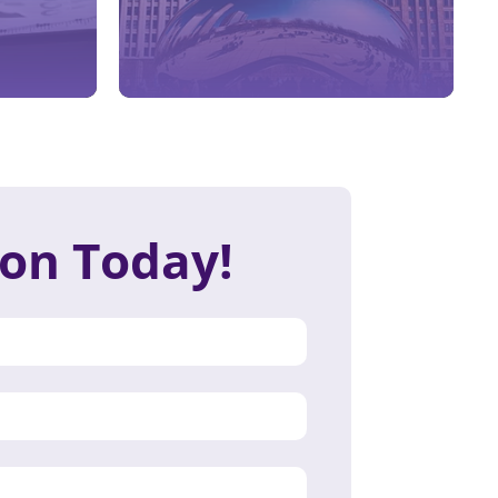
ion Today!