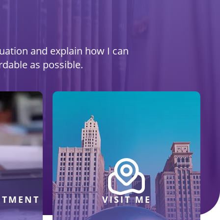
ituation and explain how I can
rdable as possible.
NTMENT
VISIT ME