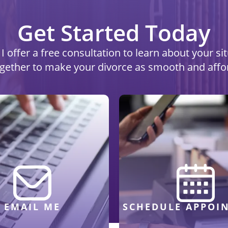
Get Started Today
I offer a free consultation to learn about your s
ogether to make your divorce as smooth and affo
EMAIL ME
SCHEDULE APPOI