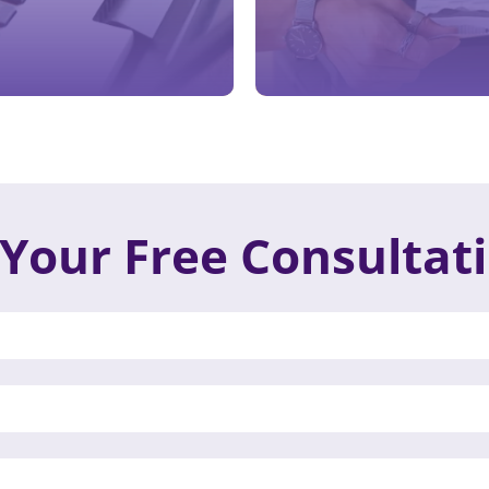
Your Free Consultat