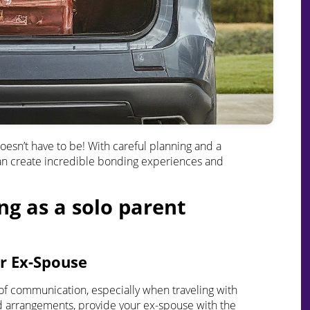
 doesn’t have to be! With careful planning and a
e can create incredible bonding experiences and
ing as a solo parent
r Ex-Spouse
of communication, especially when traveling with
ed arrangements, provide your ex-spouse with the