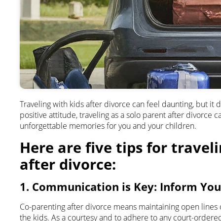
Traveling with kids after divorce can feel daunting, but it
positive attitude, traveling as a solo parent after divorc
unforgettable memories for you and your children.
Here are five tips for travel
after divorce:
1. Communication is Key: Inform You
Co-parenting after divorce means maintaining open lines 
the kids. As a courtesy and to adhere to any court-order