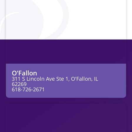
O'Fallon
311 S Lincoln Ave Ste 1, O'Fallon, IL
62269
618-726-2671