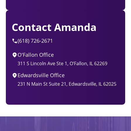
Contact Amanda
(618) 726-2671
O'Fallon Office
311 S Lincoln Ave Ste 1, O’Fallon, IL 62269
Edwardsville Office
231 N Main St Suite 21, Edwardsville, IL 62025