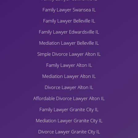
Family Lawyer Swansea IL
Family Lawyer Belleville IL
Family Lawyer Edwardsville IL
Mediation Lawyer Belleville IL
Simple Divorce Lawyer Alton IL
Family Lawyer Alton IL
Mediation Lawyer Alton IL
Divorce Lawyer Alton IL
Affordable Divorce Lawyer Alton IL
Family Lawyer Granite City IL
Mediation Lawyer Granite City IL
Divorce Lawyer Granite City IL