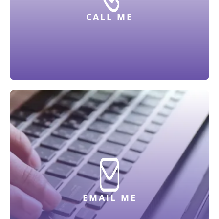
CALL ME
EMAIL ME