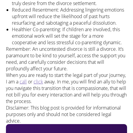
truly desire from the divorce settlement.
Reduced Resentment: Addressing lingering emotions
upfront will reduce the likelihood of past hurts
resurfacing and sabotaging a peaceful dissolution.
Healthier Co-parenting: If children are involved, this
emotional work will set the stage for a more
cooperative and less stressful co-parenting dynamic.
Remember: An uncontested divorce is still a divorce. It’s
paramount to be kind to yourself, access the support you
need, and carefully consider decisions that will
profoundly affect your future.
When you are ready to start the legal part of your journey,
I am a
call
or
click
away. In me, you will find an ally to help
you navigate this transition that is compassionate, that will
not bill you for every interaction and will help you through
the process.
Disclaimer: This blog post is provided for informational
purposes only and should not be considered legal
advice.