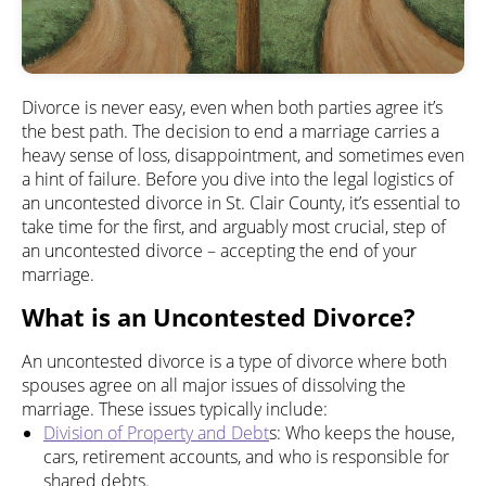
Divorce is never easy, even when both parties agree it’s
the best path. The decision to end a marriage carries a
heavy sense of loss, disappointment, and sometimes even
a hint of failure. Before you dive into the legal logistics of
an uncontested divorce in St. Clair County, it’s essential to
take time for the first, and arguably most crucial, step of
an uncontested divorce – accepting the end of your
marriage.
What is an Uncontested Divorce?
An uncontested divorce is a type of divorce where both
spouses agree on all major issues of dissolving the
marriage. These issues typically include:
Division of Property and Debt
s: Who keeps the house,
cars, retirement accounts, and who is responsible for
shared debts.