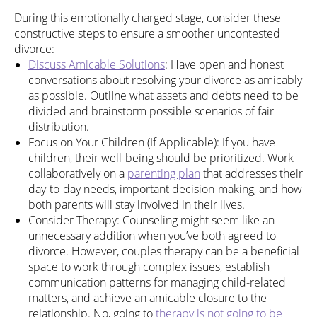
During this emotionally charged stage, consider these
constructive steps to ensure a smoother uncontested
divorce:
Discuss Amicable Solutions
: Have open and honest
conversations about resolving your divorce as amicably
as possible. Outline what assets and debts need to be
divided and brainstorm possible scenarios of fair
distribution.
Focus on Your Children (If Applicable): If you have
children, their well-being should be prioritized. Work
collaboratively on a
parenting plan
that addresses their
day-to-day needs, important decision-making, and how
both parents will stay involved in their lives.
Consider Therapy: Counseling might seem like an
unnecessary addition when you’ve both agreed to
divorce. However, couples therapy can be a beneficial
space to work through complex issues, establish
communication patterns for managing child-related
matters, and achieve an amicable closure to the
relationship. No, going to
therapy is not going to be