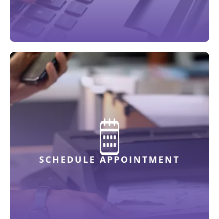
SCHEDULE APPOINTMENT