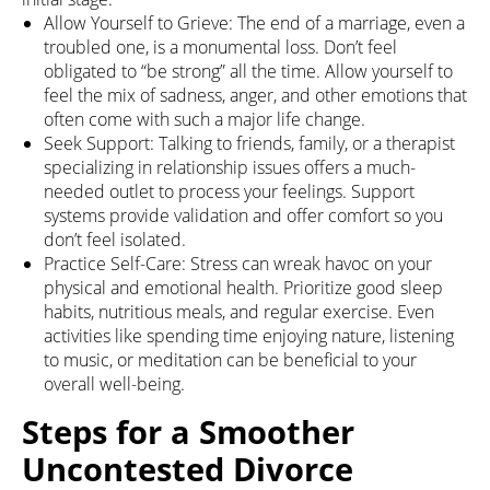
Allow Yourself to Grieve: The end of a marriage, even a
troubled one, is a monumental loss. Don’t feel
obligated to “be strong” all the time. Allow yourself to
feel the mix of sadness, anger, and other emotions that
often come with such a major life change.
Seek Support: Talking to friends, family, or a therapist
specializing in relationship issues offers a much-
needed outlet to process your feelings. Support
systems provide validation and offer comfort so you
don’t feel isolated.
Practice Self-Care: Stress can wreak havoc on your
physical and emotional health. Prioritize good sleep
habits, nutritious meals, and regular exercise. Even
activities like spending time enjoying nature, listening
to music, or meditation can be beneficial to your
overall well-being.
Steps for a Smoother
Uncontested Divorce