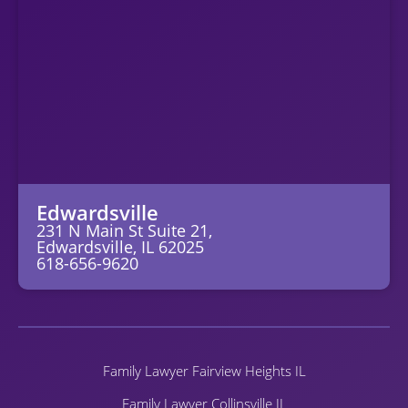
Edwardsville
231 N Main St Suite 21,
Edwardsville, IL 62025
618-656-9620
Family Lawyer Fairview Heights IL
Family Lawyer Collinsville IL