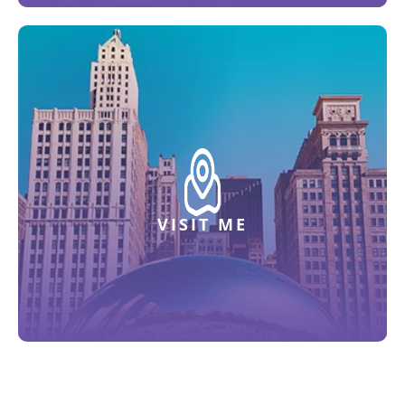
VISIT ME