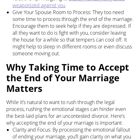
weaponized against you
Give Your Spouse Room to Process: They too need
some time to process through the end of the marriage.
Encourage them to seek help if they are depressed. If
all they want to do is fight with you, consider leaving
the house for a while so that tempers can cool off. It
might help to sleep in different rooms or even discuss
someone moving out.
Why Taking Time to Accept
the End of Your Marriage
Matters
While it’s natural to want to rush through the legal
process, rushing the emotional stages can hinder even
the best-laid plans for an uncontested divorce. Here’s
why accepting the end of your marriage is important:
Clarity and Focus: By processing the emotional fallout
of ending your marriage, you’ll gain clarity on what you