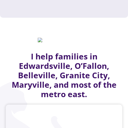
I help families in
Edwardsville, O’Fallon,
Belleville, Granite City,
Maryville, and most of the
metro east.