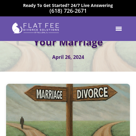
Ready To Get Started? 24/7 Live Answering
(618) 726-2671
EXCELLENT
Accepting The End Of
Your Marriage
April 26, 2024