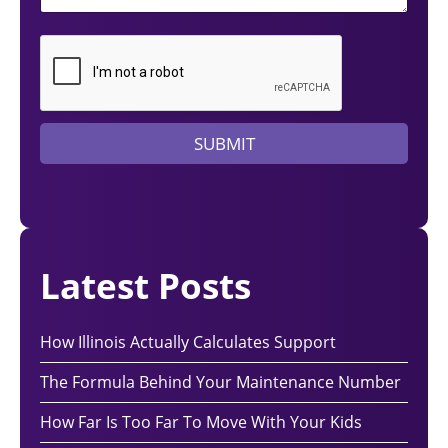
d
a
l
a
w
y
e
SUBMIT
r
?
Latest Posts
How Illinois Actually Calculates Support
The Formula Behind Your Maintenance Number
How Far Is Too Far To Move With Your Kids