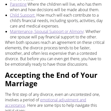
Parenting
Where the children will live, who has them
when and how decisions will be made about them.
Child Support:
How much will each contribute to a
child’s financial needs, including sports, activities, day
care and medical expenses.
Maintenance, Spousal Support or Alimony
: Whether
one spouse will pay financial support to the other.
When both spouses reach an agreement on these critical
elements, the divorce process tends to be faster,
smoother, and often less expensive than a contested
divorce. But before you can even get there, you have to
be emotionally ready to have those discussions.
Accepting the End of Your
Marriage
The first step of any divorce, even an uncontested one,
involves a period of
emotional adjustment and
acceptance
. Here are some tips to help navigate this
initial stage: