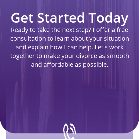
Get Started Today
Ready to take the next step? I offer a free
consultation to learn about your situation
and explain how I can help. Let's work
together to make your divorce as smooth
and affordable as possible.