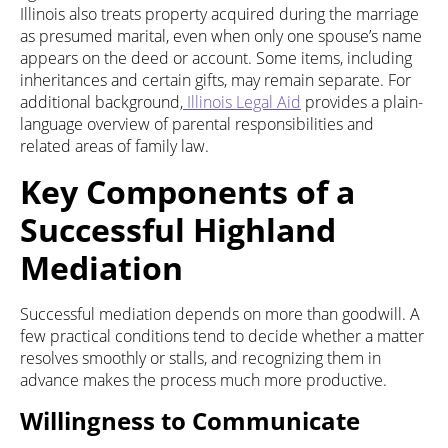
Illinois also treats property acquired during the marriage
as presumed marital, even when only one spouse’s name
appears on the deed or account. Some items, including
inheritances and certain gifts, may remain separate. For
additional background,
Illinois Legal Aid
provides a plain-
language overview of parental responsibilities and
related areas of family law.
Key Components of a
Successful Highland
Mediation
Successful mediation depends on more than goodwill. A
few practical conditions tend to decide whether a matter
resolves smoothly or stalls, and recognizing them in
advance makes the process much more productive.
Willingness to Communicate