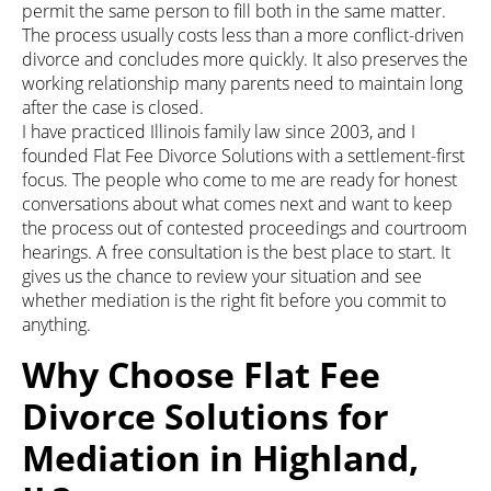
permit the same person to fill both in the same matter.
The process usually costs less than a more conflict-driven
divorce and concludes more quickly. It also preserves the
working relationship many parents need to maintain long
after the case is closed.
I have practiced Illinois family law since 2003, and I
founded Flat Fee Divorce Solutions with a settlement-first
focus. The people who come to me are ready for honest
conversations about what comes next and want to keep
the process out of contested proceedings and courtroom
hearings. A free consultation is the best place to start. It
gives us the chance to review your situation and see
whether mediation is the right fit before you commit to
anything.
Why Choose Flat Fee
Divorce Solutions for
Mediation in Highland,