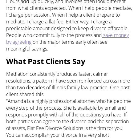
Hours add up quickly, and invoices often look different
from what clients expected. When I help people mediate,
I charge per session. When I help a client prepare to
mediate, I charge a flat fee. Either way, I charge a
predictable amount designed to keep divorce afforable.
People who commit fully to the process and
save money
by agreeing
on the major terms early often see
meaningful savings.
What Past Clients Say
Mediation consistently produces faster, calmer
resolutions, a pattern I have seen reinforced across more
than two decades of Illinois family law practice. One past
client shared this:
“Amanda is a highly professional attorney who helped me
every step of the process. She is available by email and
responds promptly with all of the questions you have. If
both parties can agree to the divorce and the separation
of assets, Flat Fee Divorce Solutions is the firm for you.
You can accomplish your divorce in a very short