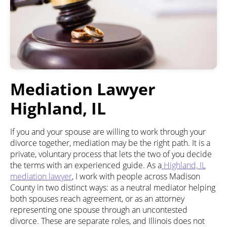
Mediation Lawyer
Highland, IL
If you and your spouse are willing to work through your
divorce together, mediation may be the right path. It is a
private, voluntary process that lets the two of you decide
the terms with an experienced guide. As a
Highland, IL
mediation lawyer
, I work with people across Madison
County in two distinct ways: as a neutral mediator helping
both spouses reach agreement, or as an attorney
representing one spouse through an uncontested
divorce. These are separate roles, and Illinois does not