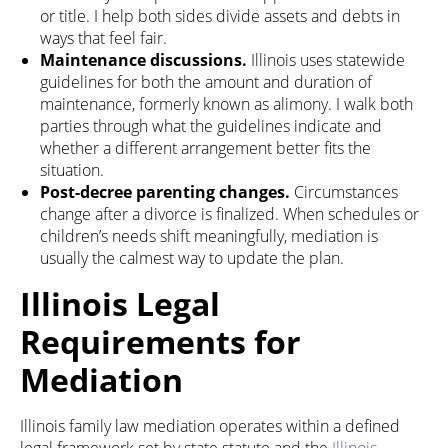
or title. I help both sides divide assets and debts in
ways that feel fair.
Maintenance discussions.
Illinois uses statewide
guidelines for both the amount and duration of
maintenance, formerly known as alimony. I walk both
parties through what the guidelines indicate and
whether a different arrangement better fits the
situation.
Post-decree parenting changes.
Circumstances
change after a divorce is finalized. When schedules or
children’s needs shift meaningfully, mediation is
usually the calmest way to update the plan.
Illinois Legal
Requirements for
Mediation
Illinois family law mediation operates within a defined