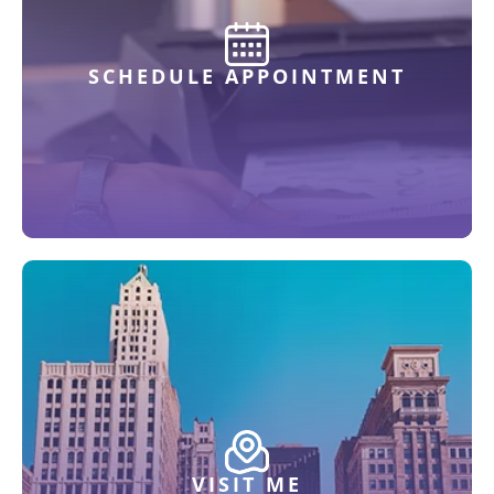
SCHEDULE APPOINTMENT
VISIT ME