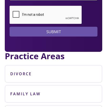
d
a
l
a
w
y
e
SUBMIT
r
?
Practice Areas
DIVORCE
FAMILY LAW