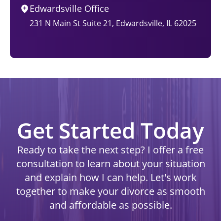
Edwardsville Office
231 N Main St Suite 21, Edwardsville, IL 62025
Get Started Today
Ready to take the next step? I offer a free
consultation to learn about your situation
and explain how I can help. Let's work
together to make your divorce as smooth
and affordable as possible.