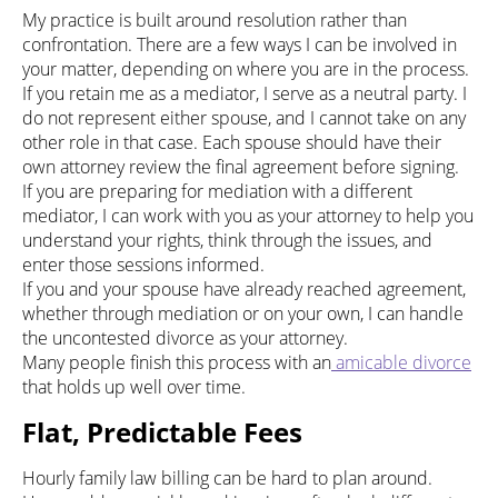
My practice is built around resolution rather than
confrontation. There are a few ways I can be involved in
your matter, depending on where you are in the process.
If you retain me as a mediator, I serve as a neutral party. I
do not represent either spouse, and I cannot take on any
other role in that case. Each spouse should have their
own attorney review the final agreement before signing.
If you are preparing for mediation with a different
mediator, I can work with you as your attorney to help you
understand your rights, think through the issues, and
enter those sessions informed.
If you and your spouse have already reached agreement,
whether through mediation or on your own, I can handle
the uncontested divorce as your attorney.
Many people finish this process with an
amicable divorce
that holds up well over time.
Flat, Predictable Fees
Hourly family law billing can be hard to plan around.