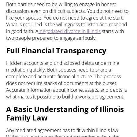
Both parties need to be willing to engage in honest
discussion, even on difficult subjects. You do not need to
like your spouse. You do not need to agree at the start.
What is required is the willingness to listen and respond
in good faith. A
negotiated divorce in Illinois
starts with
two people prepared to engage seriously.
Full Financial Transparency
Hidden accounts and undisclosed debts undermine
mediation quickly. Both spouses need to share a
complete and accurate financial picture. The process
does not require stacks of documents at the outset.
Accurate information about income, assets, and debts is
what makes it possible to build a workable agreement.
A Basic Understanding of Illinois
Family Law
Any mediated agreement has to fit within Illinois law.