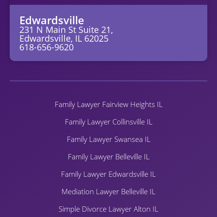
Edwardsville
231 N Main St Suite 21,
Edwardsville, IL 62025
618-656-9620
Family Lawyer Fairview Heights IL
Family Lawyer Collinsville IL
Family Lawyer Swansea IL
Family Lawyer Belleville IL
Family Lawyer Edwardsville IL
Mediation Lawyer Belleville IL
Simple Divorce Lawyer Alton IL