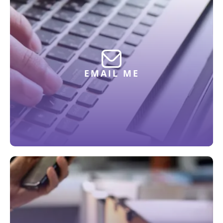
EMAIL ME