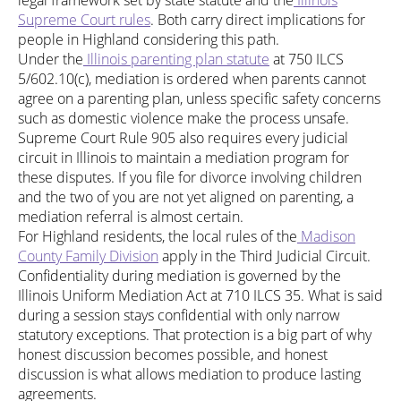
legal framework set by state statute and the
Illinois
Supreme Court rules
. Both carry direct implications for
people in Highland considering this path.
Under the
Illinois parenting plan statute
at 750 ILCS
5/602.10(c), mediation is ordered when parents cannot
agree on a parenting plan, unless specific safety concerns
such as domestic violence make the process unsafe.
Supreme Court Rule 905 also requires every judicial
circuit in Illinois to maintain a mediation program for
these disputes. If you file for divorce involving children
and the two of you are not yet aligned on parenting, a
mediation referral is almost certain.
For Highland residents, the local rules of the
Madison
County Family Division
apply in the Third Judicial Circuit.
Confidentiality during mediation is governed by the
Illinois Uniform Mediation Act at 710 ILCS 35. What is said
during a session stays confidential with only narrow
statutory exceptions. That protection is a big part of why
honest discussion becomes possible, and honest
discussion is what allows mediation to produce lasting
agreements.