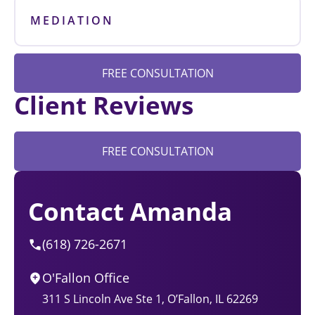
MEDIATION
FREE CONSULTATION
Client Reviews
FREE CONSULTATION
Contact Amanda
(618) 726-2671
O'Fallon Office
311 S Lincoln Ave Ste 1, O’Fallon, IL 62269