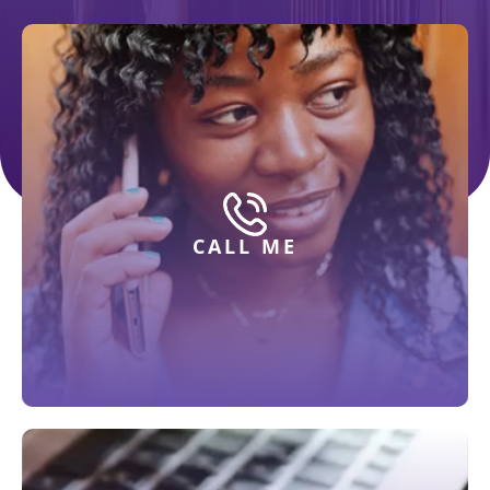
CALL ME