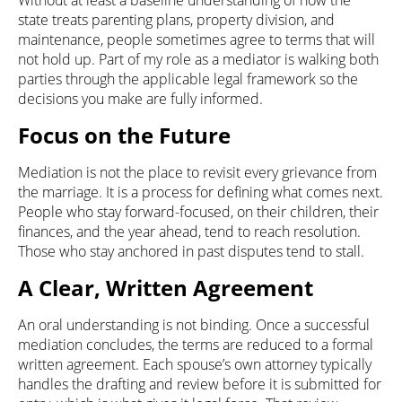
Without at least a baseline understanding of how the
state treats parenting plans, property division, and
maintenance, people sometimes agree to terms that will
not hold up. Part of my role as a mediator is walking both
parties through the applicable legal framework so the
decisions you make are fully informed.
Focus on the Future
Mediation is not the place to revisit every grievance from
the marriage. It is a process for defining what comes next.
People who stay forward-focused, on their children, their
finances, and the year ahead, tend to reach resolution.
Those who stay anchored in past disputes tend to stall.
A Clear, Written Agreement
An oral understanding is not binding. Once a successful
mediation concludes, the terms are reduced to a formal
written agreement. Each spouse’s own attorney typically
handles the drafting and review before it is submitted for