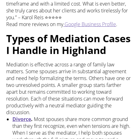
timeframe and with a limited cost. What is even better,
she truly cares about her clients and works tirelessly for
you.” – Karol Reis ⭐⭐⭐⭐⭐
Read more reviews on my
Google Business Profile
.
Types of Mediation Cases
I Handle in Highland
Mediation is effective across a range of family law
matters. Some spouses arrive in substantial agreement
and need help formalizing the terms. Others have one or
two unresolved points. A smaller group starts farther
apart but remains committed to working toward
resolution. Each of these situations can move forward
productively with a neutral mediator guiding the
discussion.
Divorce
.
Most spouses share more common ground
than they first recognize, even when tensions are high.
When I serve as the mediator, I help both spouses