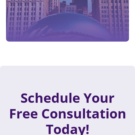
Schedule Your
Free Consultation
Today!