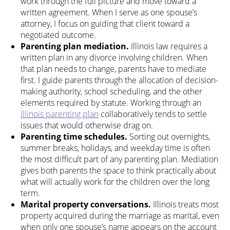
work through the full picture and move toward a
written agreement. When I serve as one spouse’s
attorney, I focus on guiding that client toward a
negotiated outcome.
Parenting plan mediation.
Illinois law requires a
written plan in any divorce involving children. When
that plan needs to change, parents have to mediate
first. I guide parents through the allocation of decision-
making authority, school scheduling, and the other
elements required by statute. Working through an
Illinois parenting plan
collaboratively tends to settle
issues that would otherwise drag on.
Parenting time schedules.
Sorting out overnights,
summer breaks, holidays, and weekday time is often
the most difficult part of any parenting plan. Mediation
gives both parents the space to think practically about
what will actually work for the children over the long
term.
Marital property conversations.
Illinois treats most
property acquired during the marriage as marital, even
when only one spouse’s name appears on the account