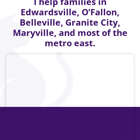
I help families in
Edwardsville, O’Fallon,
Belleville, Granite City,
Maryville, and most of the
metro east.