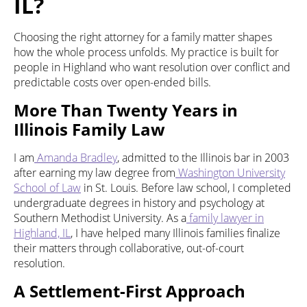
IL?
Choosing the right attorney for a family matter shapes
how the whole process unfolds. My practice is built for
people in Highland who want resolution over conflict and
predictable costs over open-ended bills.
More Than Twenty Years in
Illinois Family Law
I am
Amanda Bradley
, admitted to the Illinois bar in 2003
after earning my law degree from
Washington University
School of Law
in St. Louis. Before law school, I completed
undergraduate degrees in history and psychology at
Southern Methodist University. As a
family lawyer in
Highland, IL
, I have helped many Illinois families finalize
their matters through collaborative, out-of-court
resolution.
A Settlement-First Approach