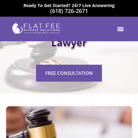
Ready To Get Started? 24/7 Live Answering
(618) 726-2671
EXCELLENT
Highland Mediation
Lawyer
FREE CONSULTATION