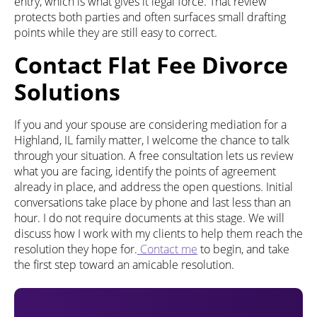
entry, which is what gives it legal force. That review
protects both parties and often surfaces small drafting
points while they are still easy to correct.
Contact Flat Fee Divorce
Solutions
If you and your spouse are considering mediation for a
Highland, IL family matter, I welcome the chance to talk
through your situation. A free consultation lets us review
what you are facing, identify the points of agreement
already in place, and address the open questions. Initial
conversations take place by phone and last less than an
hour. I do not require documents at this stage. We will
discuss how I work with my clients to help them reach the
resolution they hope for.
Contact me
to begin, and take
the first step toward an amicable resolution.