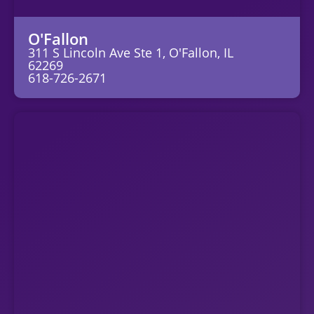
O'Fallon
311 S Lincoln Ave Ste 1, O'Fallon, IL
62269
618-726-2671