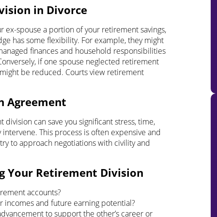
ision in Divorce
our ex-spouse a portion of your retirement savings,
ge has some flexibility. For example, they might
 managed finances and household responsibilities
Conversely, if one spouse neglected retirement
 might be reduced. Courts view retirement
wn Agreement
ivision can save you significant stress, time,
y intervene. This process is often expensive and
try to approach negotiations with civility and
g Your Retirement Division
irement accounts?
our incomes and future earning potential?
advancement to support the other’s career or