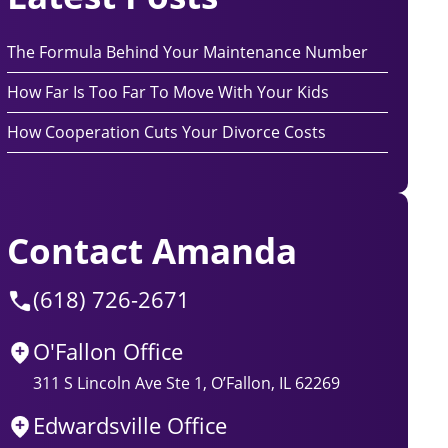
The Formula Behind Your Maintenance Number
How Far Is Too Far To Move With Your Kids
How Cooperation Cuts Your Divorce Costs
Contact Amanda
(618) 726-2671
O'Fallon Office
311 S Lincoln Ave Ste 1, O’Fallon, IL 62269
Edwardsville Office