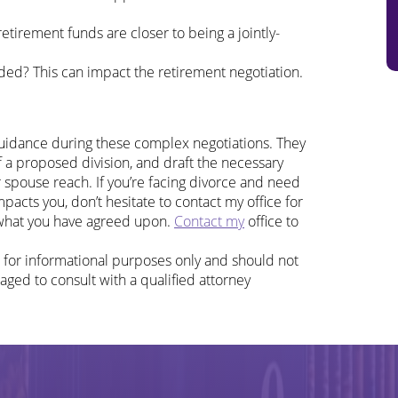
tirement funds are closer to being a jointly-
ded? This can impact the retirement negotiation.
guidance during these complex negotiations. They
f a proposed division, and draft the necessary
spouse reach. If you’re facing divorce and need
pacts you, don’t hesitate to contact my office for
 what you have agreed upon.
Contact my
office to
d for informational purposes only and should not
aged to consult with a qualified attorney