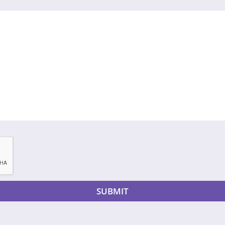
SUBMIT