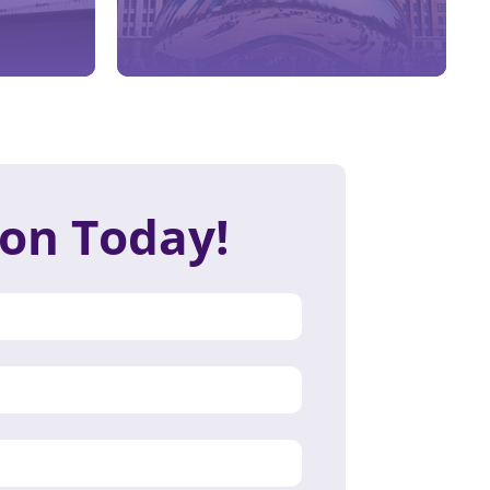
ion Today!