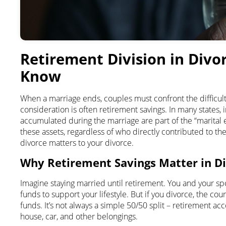
Retirement Division in Divo
Know
When a marriage ends, couples must confront the difficult
consideration is often retirement savings. In many states, i
accumulated during the marriage are part of the “marital 
these assets, regardless of who directly contributed to th
divorce matters to your divorce.
Why Retirement Savings Matter in D
Imagine staying married until retirement. You and your 
funds to support your lifestyle. But if you divorce, the co
funds. It’s not always a simple 50/50 split – retirement a
house, car, and other belongings.