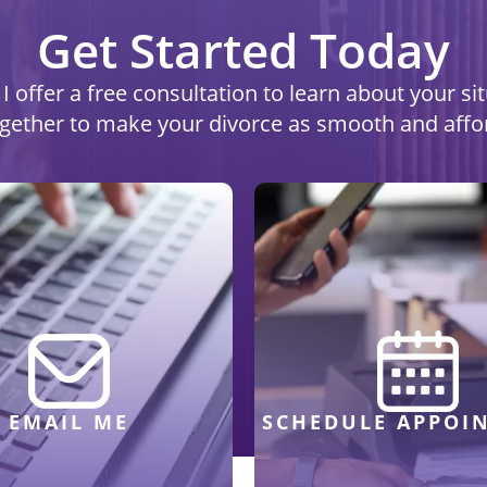
Get Started Today
I offer a free consultation to learn about your s
ogether to make your divorce as smooth and affo
EMAIL ME
SCHEDULE APPOI