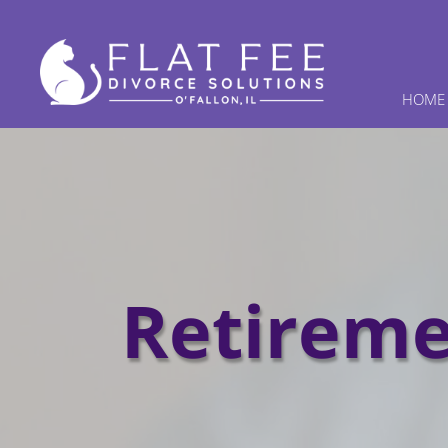
HOME
Retireme