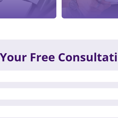
Your Free Consultat