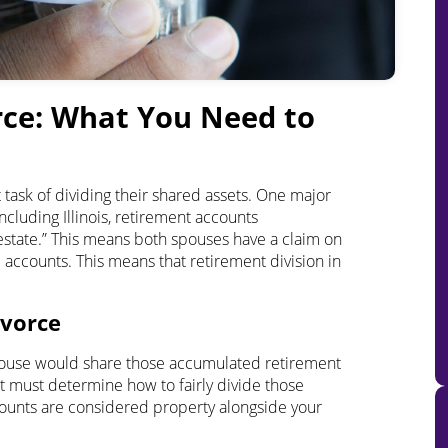
rce
: What You Need to
 task of dividing their shared assets. One major
ncluding Illinois, retirement accounts
estate.” This means both spouses have a claim on
e accounts. This means that retirement division in
ivorce
spouse would share those accumulated retirement
urt must determine how to fairly divide those
ccounts are considered property alongside your