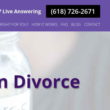
(618) 726-2671
7 Live Answering
S RIGHT FOR YOU?
HOW IT WORKS
FAQ
BLOG
CONTACT
n Divorce