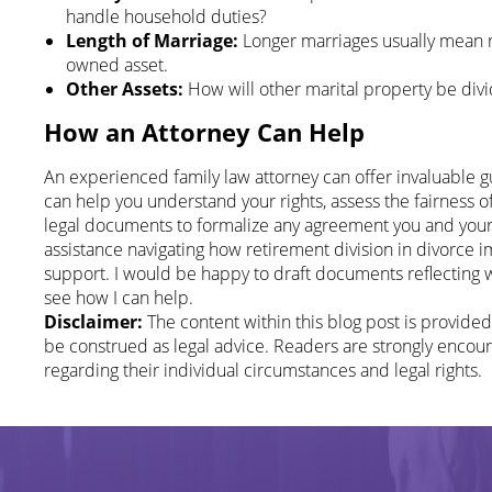
handle household duties?
Length of Marriage:
Longer marriages usually mean re
owned asset.
Other Assets:
How will other marital property be divi
How an Attorney Can Help
An experienced family law attorney can offer invaluable 
can help you understand your rights, assess the fairness o
legal documents to formalize any agreement you and your 
assistance navigating how retirement division in divorce im
support. I would be happy to draft documents reflecting
see how I can help.
Disclaimer:
The content within this blog post is provide
be construed as legal advice. Readers are strongly encour
regarding their individual circumstances and legal rights.