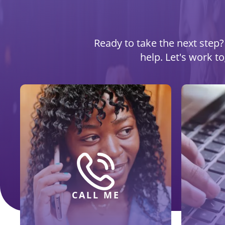
Ready to take the next step? 
help. Let's work t
CALL ME