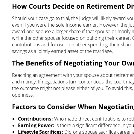
How Courts Decide on Retirement Div
Should your case go to trial, the judge will likely award y
even if you were the sole income earner. However, the jud
award one spouse a larger share if that spouse primarily
while the other spouse focused on building their career. 
contributions and focused on other spending, their share
savings as a jointly earned asset of the marriage.
The Benefits of Negotiating Your O
Reaching an agreement with your spouse about retirement d
and money. If negotiations turn contentious, the court ma
the outcome might not please either of you. To avoid this, 
openness.
Factors to Consider When Negotiatin
Contributions:
Who made direct contributions to ret
Earning Power:
Is there a significant difference in y
Lifestyle Sacrifices:
Did one spouse sacrifice career 