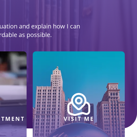
ituation and explain how I can
rdable as possible.
NTMENT
VISIT ME