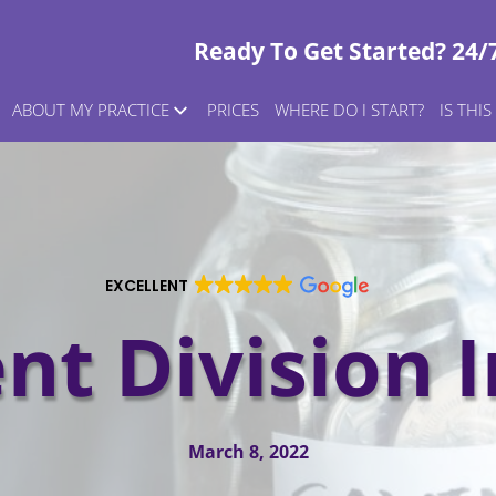
Ready To Get Started? 24/
ABOUT MY PRACTICE
PRICES
WHERE DO I START?
IS THI
EXCELLENT
nt Division I
March 8, 2022