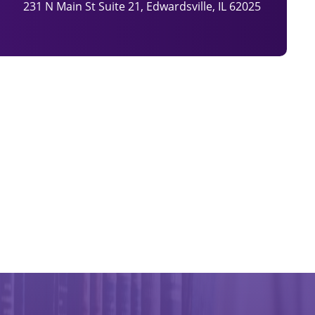
231 N Main St Suite 21, Edwardsville, IL 62025