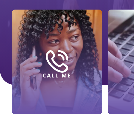
CALL ME