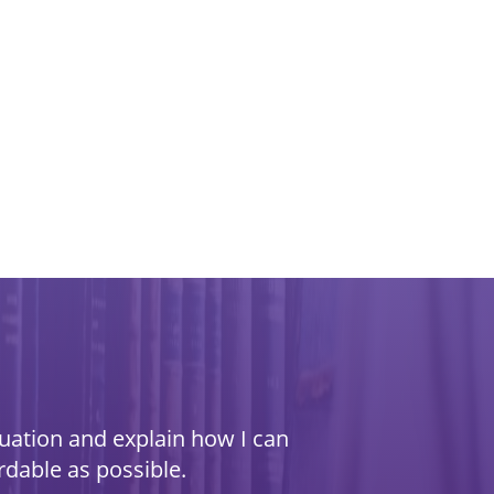
ituation and explain how I can
rdable as possible.