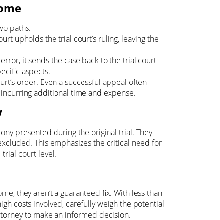
come
two paths:
rt upholds the trial court’s ruling, leaving the
 error, it sends the case back to the trial court
pecific aspects.
urt’s order. Even a successful appeal often
, incurring additional time and expense.
w
ony presented during the original trial. They
xcluded. This emphasizes the critical need for
rial court level.
me, they aren’t a guaranteed fix. With less than
igh costs involved, carefully weigh the potential
attorney to make an informed decision.