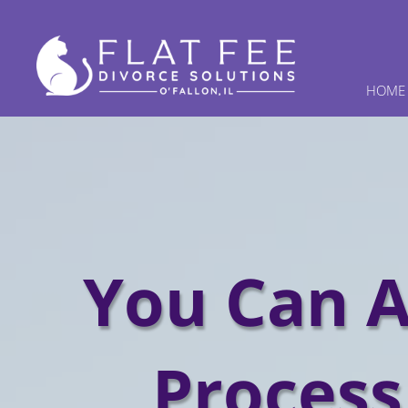
HOME
You Can A
Process 