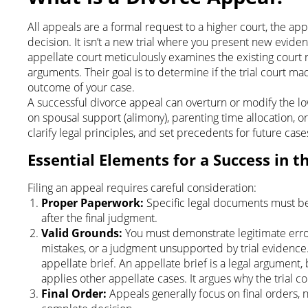
All appeals are a formal request to a higher court, the appel
decision. It isn’t a new trial where you present new eviden
appellate court meticulously examines the existing court re
arguments. Their goal is to determine if the trial court ma
outcome of your case.
A successful divorce appeal can overturn or modify the lowe
on spousal support (alimony), parenting time allocation, or p
clarify legal principles, and set precedents for future case
Essential Elements for a Success in t
Filing an appeal requires careful consideration:
Proper Paperwork:
Specific legal documents must be f
after the final judgment.
Valid Grounds:
You must demonstrate legitimate error
mistakes, or a judgment unsupported by trial evidence.
appellate brief. An appellate brief is a legal argument,
applies other appellate cases. It argues why the trial c
Final Order:
Appeals generally focus on final orders, n