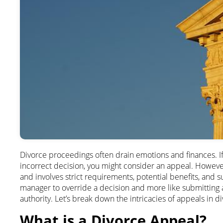
Divorce proceedings often drain emotions and finances. If 
incorrect decision, you might consider an appeal. However
and involves strict requirements, potential benefits, and subs
manager to override a decision and more like submitting a
authority. Let’s break down the intricacies of appeals in d
What is a Divorce Appeal?