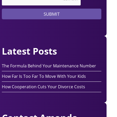
y
e
SUBMIT
r
?
Latest Posts
The Formula Behind Your Maintenance Number
How Far Is Too Far To Move With Your Kids
How Cooperation Cuts Your Divorce Costs