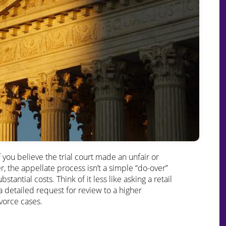
you believe the trial court made an unfair or
, the appellate process isn’t a simple “do-over”
tantial costs. Think of it less like asking a retail
 detailed request for review to a higher
ivorce cases.