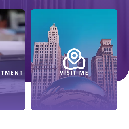
NTMENT
VISIT ME