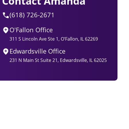
Contact Amanda
(618) 726-2671
O'Fallon Office
311 S Lincoln Ave Ste 1, O’Fallon, IL 62269
Edwardsville Office
231 N Main St Suite 21, Edwardsville, IL 62025