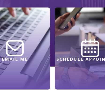
EMAIL ME
SCHEDULE APPOI