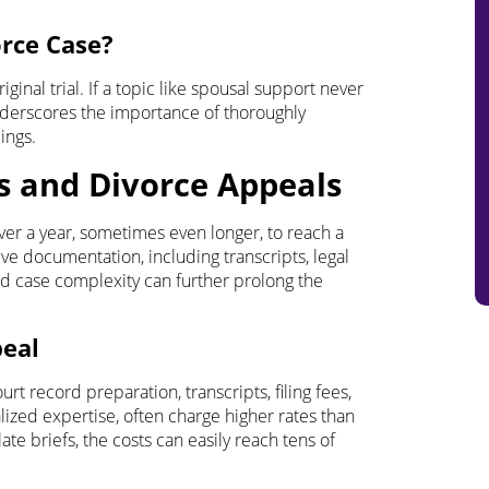
orce Case?
ginal trial. If a topic like spousal support never
underscores the importance of thoroughly
ings.
s and Divorce Appeals
ver a year, sometimes even longer, to reach a
ve documentation, including transcripts, legal
nd case complexity can further prolong the
peal
urt record preparation, transcripts, filing fees,
lized expertise, often charge higher rates than
ate briefs, the costs can easily reach tens of