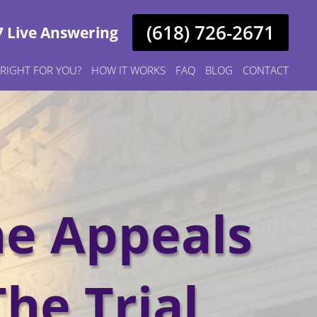
(618) 726-2671
7 Live Answering
S RIGHT FOR YOU?
HOW IT WORKS
FAQ
BLOG
CONTACT
he Appeals
The Trial