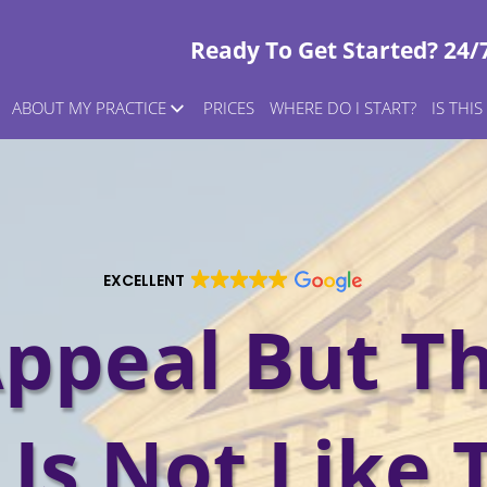
Ready To Get Started? 24/
ABOUT MY PRACTICE
PRICES
WHERE DO I START?
IS THI
EXCELLENT
ppeal But T
Is Not Like 