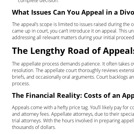
complete decision.
What Issues Can You Appeal in a Div
The appeal’s scope is limited to issues raised during the ori
came up in court, you can’t introduce it on appeal. This 
addressing all relevant matters during your initial proceed
The Lengthy Road of Appeal
The appellate process demands patience. It often takes o
resolution. The appellate court thoroughly reviews extensi
briefs, and occasionally oral arguments. Court backlogs a
process.
T
he Financial Reality: Costs of an Ap
Appeals come with a hefty price tag. You’ll likely pay for co
and attorney fees. Appellate attorneys, due to their specia
trial attorneys. With the hours involved in preparing appell
thousands of dollars.