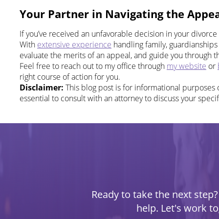
Your Partner in Navigating the Appea
If you’ve received an unfavorable decision in your divorce
With
extensive experience
handling family, guardianships 
evaluate the merits of an appeal, and guide you through 
Feel free to reach out to my office through
my website
or
right course of action for you.
Disclaimer:
This blog post is for informational purposes o
essential to consult with an attorney to discuss your specif
Ready to take the next step? 
help. Let's work t