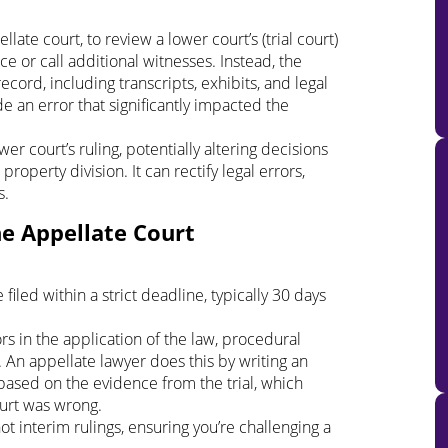
late court, to review a lower court’s (trial court)
ce or call additional witnesses. Instead, the
cord, including transcripts, exhibits, and legal
de an error that significantly impacted the
r court’s ruling, potentially altering decisions
roperty division. It can rectify legal errors,
s.
he Appellate Court
iled within a strict deadline, typically 30 days
s in the application of the law, procedural
 An appellate lawyer does this by writing an
 based on the evidence from the trial, which
ourt was wrong.
ot interim rulings, ensuring you’re challenging a