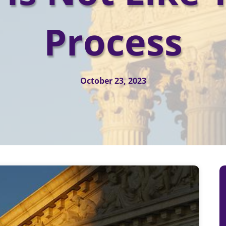
Process
October 23, 2023