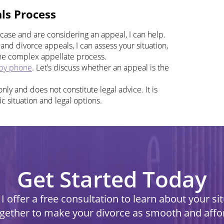
ls Process
 case and are considering an appeal, I can help.
and divorce appeals, I can assess your situation,
the complex appellate process.
by phone
. Let’s discuss whether an appeal is the
nly and does not constitute legal advice. It is
ic situation and legal options.
Get Started Today
I offer a free consultation to learn about your s
ogether to make your divorce as smooth and affo