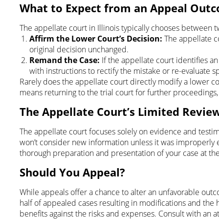
What to Expect from an Appeal Out
The appellate court in Illinois typically chooses between 
Affirm the Lower Court’s Decision:
The appellate cou
original decision unchanged.
Remand the Case:
If the appellate court identifies an
with instructions to rectify the mistake or re-evaluate s
Rarely does the appellate court directly modify a lower co
means returning to the trial court for further proceedings
The Appellate Court’s Limited Revie
The appellate court focuses solely on evidence and testim
won’t consider new information unless it was improperly e
thorough preparation and presentation of your case at the t
Should You Appeal?
While appeals offer a chance to alter an unfavorable outco
half of appealed cases resulting in modifications and the h
benefits against the risks and expenses. Consult with an 