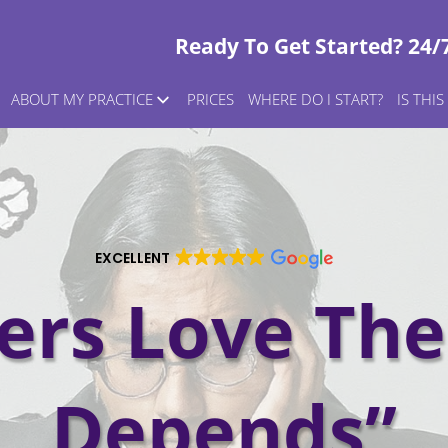
Ready To Get Started? 24/
ABOUT MY PRACTICE
PRICES
WHERE DO I START?
IS THI
EXCELLENT
rs Love The 
Depends”