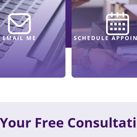
EMAIL ME
SCHEDULE APPOI
Your Free Consultat