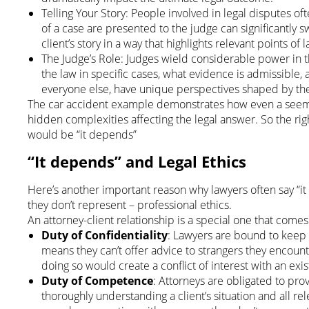
Telling Your Story: People involved in legal disputes oft
of a case are presented to the judge can significantly s
client’s story in a way that highlights relevant points o
The Judge’s Role: Judges wield considerable power in t
the law in specific cases, what evidence is admissible, 
everyone else, have unique perspectives shaped by th
The car accident example demonstrates how even a seemin
hidden complexities affecting the legal answer. So the rig
would be “it depends”
“It depends” and Legal Ethics
Here’s another important reason why lawyers often say “i
they don’t represent – professional ethics.
An attorney-client relationship is a special one that comes
Duty of Confidentiality
: Lawyers are bound to keep cl
means they can’t offer advice to strangers they encount
doing so would create a conflict of interest with an exist
Duty of Competence
: Attorneys are obligated to pr
thoroughly understanding a client’s situation and all rele