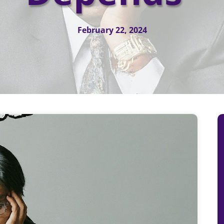
February 22, 2024