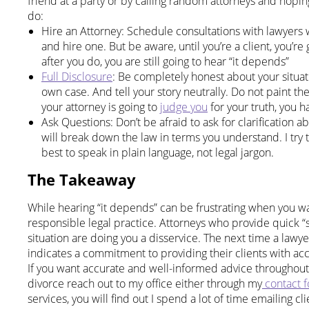
friend at a party or by calling random attorneys and hopi
do:
Hire an Attorney: Schedule consultations with lawyers w
and hire one. But be aware, until you’re a client, you’r
after you do, you are still going to hear “it depends”
Full Disclosure
: Be completely honest about your situa
own case. And tell your story neutrally. Do not paint the 
your attorney is going to
judge you
for your truth, you 
Ask Questions: Don’t be afraid to ask for clarification
will break down the law in terms you understand. I try 
best to speak in plain language, not legal jargon.
The Takeaway
While hearing “it depends” can be frustrating when you want
responsible legal practice. Attorneys who provide quick “s
situation are doing you a disservice. The next time a lawy
indicates a commitment to providing their clients with acc
If you want accurate and well-informed advice throughout 
divorce reach out to my office either through my
contact 
services, you will find out I spend a lot of time emailing cli