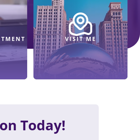
NTMENT
VISIT ME
ion Today!