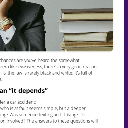
n, chances are you’ve heard the somewhat
 seem like evasiveness, there’s a very good reason
s, the law is rarely black and white; it’s full of
s.
an “it depends”
er a car accident:
g who is at fault seems simple, but a deeper
ing? Was someone texting and driving? Did
ion involved? The answers to these questions will