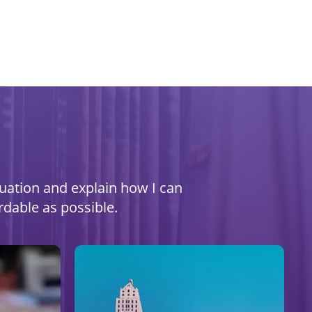
ituation and explain how I can
rdable as possible.