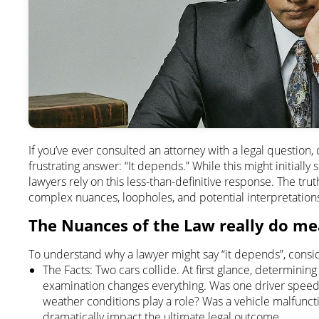
If you’ve ever consulted an attorney with a legal questio
frustrating answer: “It depends.” While this might initially
lawyers rely on this less-than-definitive response. The truth i
complex nuances, loopholes, and potential interpretation
The Nuances of the Law really do me
To understand why a lawyer might say “it depends”, consid
The Facts: Two cars collide. At first glance, determinin
examination changes everything. Was one driver speed
weather conditions play a role? Was a vehicle malfunct
dramatically impact the ultimate legal outcome.