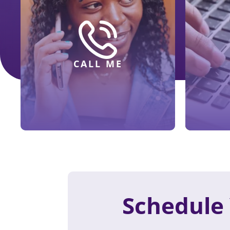
CALL ME
Schedule 