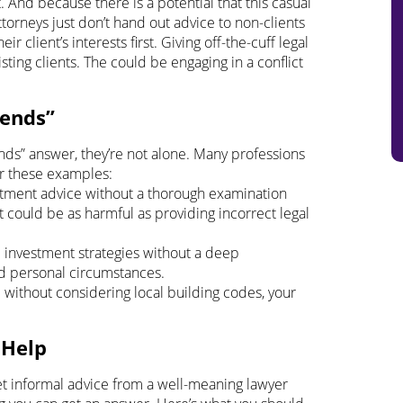
 And because there is a potential that this casual
torneys just don’t hand out advice to non-clients
eir client’s interests first. Giving off-the-cuff legal
ting clients. The could be engaging in a conflict
pends”
nds” answer, they’re not alone. Many professions
er these examples:
eatment advice without a thorough examination
 could be as harmful as providing incorrect legal
d investment strategies without a deep
and personal circumstances.
 without considering local building codes, your
 Help
o get informal advice from a well-meaning lawyer