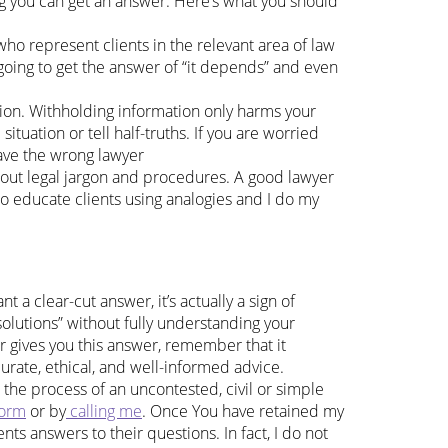
ng you can get an answer. Here’s what you should
ho represent clients in the relevant area of law
e going to get the answer of “it depends” and even
tion. Withholding information only harms your
situation or tell half-truths. If you are worried
have the wrong lawyer
 about legal jargon and procedures. A good lawyer
to educate clients using analogies and I do my
 a clear-cut answer, it’s actually a sign of
olutions” without fully understanding your
er gives you this answer, remember that it
urate, ethical, and well-informed advice.
the process of an uncontested, civil or simple
form
or by
calling me
. Once You have retained my
ents answers to their questions. In fact, I do not