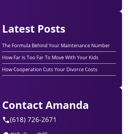
Latest Posts
The Formula Behind Your Maintenance Number
How Far Is Too Far To Move With Your Kids
How Cooperation Cuts Your Divorce Costs
Contact Amanda
(618) 726-2671