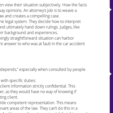
en view their situation subjectively. How the facts
way opinions. An attorney’s job is to weave a
f law and creates a compelling case.
he legal system. They decide how to interpret
and ultimately hand down rulings. Judges, like
eir background and experiences.
gly straightforward situation can harbor
ht answer to who was at fault in the car accident
t depends,” especially when consulted by people
 with specific duties:
ient information strictly confidential. This
er, as they would have no way of knowing if
ing client.
ovide competent representation. This means
vant areas of the law. They can’t do this in a