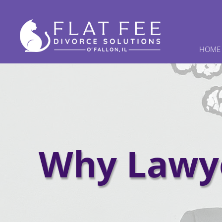
HOME
Why Lawye