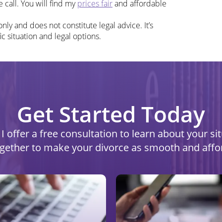
 call. You will find my
prices fair
and affordable
nly and does not constitute legal advice. It’s
ic situation and legal options.
Get Started Today
I offer a free consultation to learn about your s
ogether to make your divorce as smooth and affo