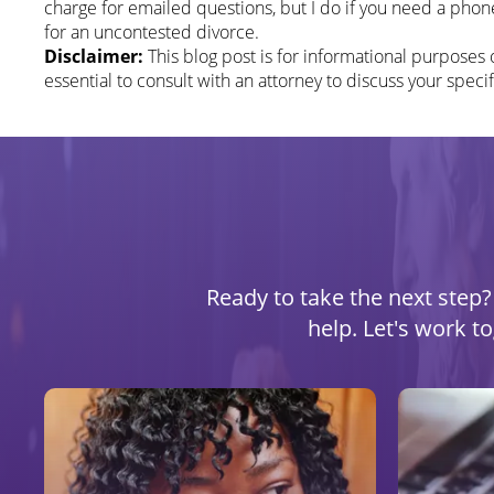
charge for emailed questions, but I do if you need a phone
for an uncontested divorce.
Disclaimer:
This blog post is for informational purposes o
essential to consult with an attorney to discuss your specif
Ready to take the next step? 
help. Let's work t