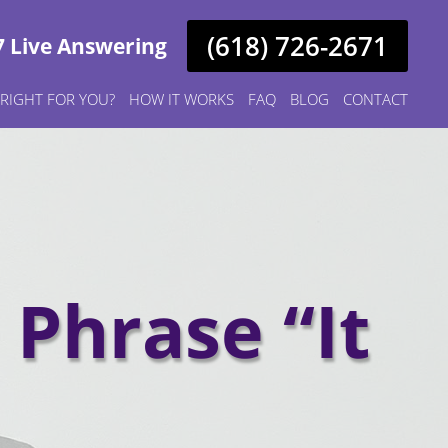
(618) 726-2671
7 Live Answering
S RIGHT FOR YOU?
HOW IT WORKS
FAQ
BLOG
CONTACT
Phrase “It