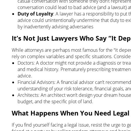
casual conversation with someone they don’t represent.
conversation could lead to bad advice (and a lawsuit) at
Duty of Loyalty
: A lawyer has a responsibility to put th
advice could unintentionally undermine that duty to exis
by inadvertently advising adversaries
It’s Not Just Lawyers Who Say “It De
While attorneys are perhaps most famous for the “it depe
rely on complex variables and specific situations. Consid
Doctors: A doctor might not provide a diagnosis or tr
and medical history. Prematurely prescribing treatment
advice.
Financial Advisors: A financial advisor can’t recommen
understanding of your risk tolerance, financial goals, 
Architects: An architect won’t design your dream house
budget, and the specific plot of land.
What Happens When You Need Legal
If you find yourself facing a legal issue, resist the urge t