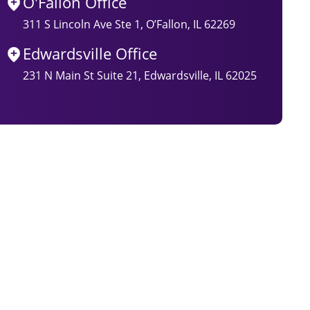
O'Fallon Office
311 S Lincoln Ave Ste 1, O’Fallon, IL 62269
Edwardsville Office
231 N Main St Suite 21, Edwardsville, IL 62025